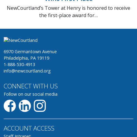
NewCourtland’s Tower at Henry is honored to receive
the first-place award for…
6970 Germantown Avenue
Philadelphia, PA 19119
1-888-530-4913
info@newcourtland.org
CONNECT WITH US
Follow on our social media
ACCOUNT ACCESS
Staff Intranet