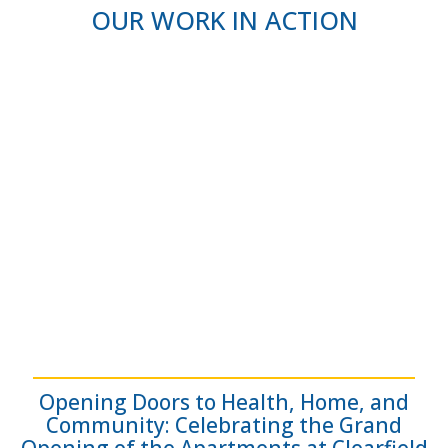
OUR WORK IN ACTION
Opening Doors to Health, Home, and
Community: Celebrating the Grand
Opening of the Apartments at Clearfield