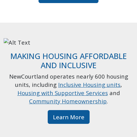
MAKING HOUSING AFFORDABLE
AND INCLUSIVE
NewCourtland operates nearly 600 housing
units, including
Inclusive Housing units
,
Housing with Supportive Services
and
Community Homeownership
.
Learn More