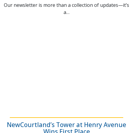
Our newsletter is more than a collection of updates—it’s
a…
NewCourtland’s Tower at Henry Avenue
Wins First Place