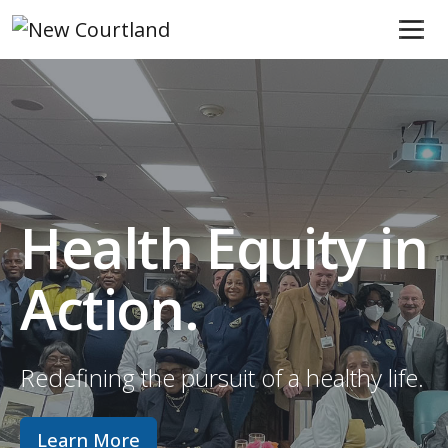
Skip to content
Main Navigation
Health Equity in
Action.
Redefining the pursuit of a healthy life.
Learn More