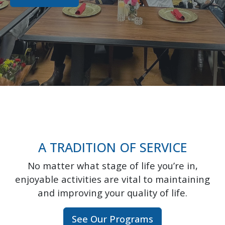
A TRADITION OF SERVICE
No matter what stage of life you’re in,
enjoyable activities are vital to maintaining
and improving your quality of life.
See Our Programs