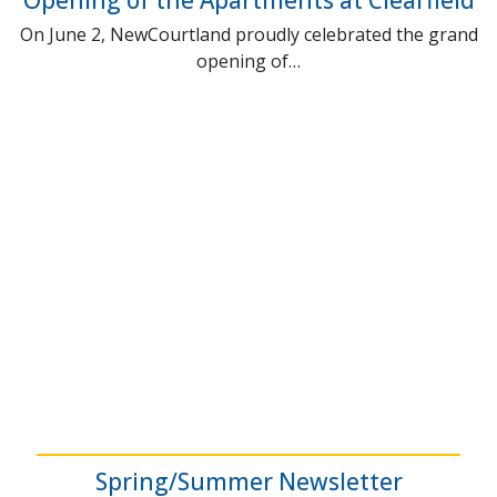
On June 2, NewCourtland proudly celebrated the grand
opening of…
Spring/Summer Newsletter