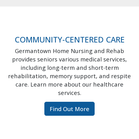
COMMUNITY-CENTERED CARE
Germantown Home Nursing and Rehab
provides seniors various medical services,
including long-term and short-term
rehabilitation, memory support, and respite
care. Learn more about our healthcare
services.
Find Out More